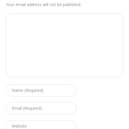
Your email address will not be published.