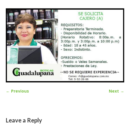
← Previous
Next →
Leave a Reply