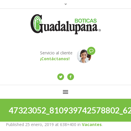
Servicio al cliente
¡Contáctanos!
47323052_810939742578802_6
Published
25 enero, 2019
at 638×400 in
Vacantes
.