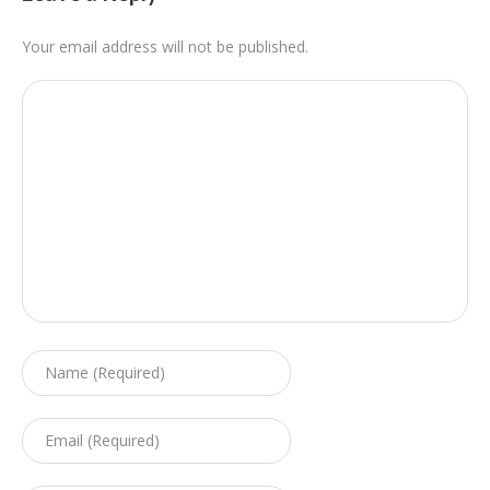
Your email address will not be published.