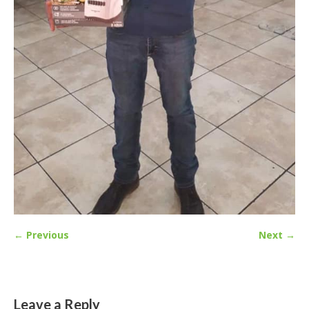
← Previous
Next →
Leave a Reply