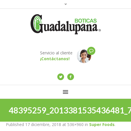
Servicio al cliente
¡Contáctanos!
48395259_2013381535436481_
Published
17 diciembre, 2018
at 536×960 in
Super Foods
.