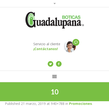
Servicio al cliente
¡Contáctanos!
10
Published
21 marzo, 2019
at 940×788 in
Promociones
.