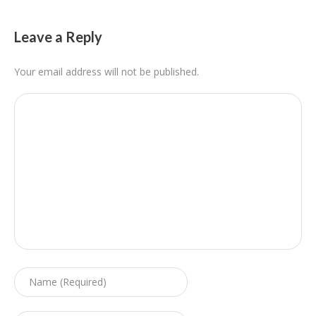
Leave a Reply
Your email address will not be published.