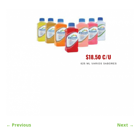
← Previous
Next →