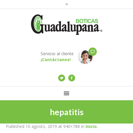
Servicio al cliente
¡Contáctanos!
hepatitis
Published
10 agosto, 2019
at 940×788 in
Inicio
.