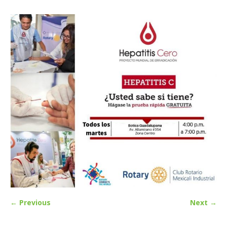
← Previous
Next →