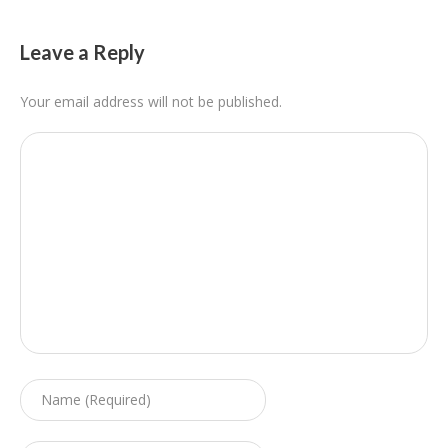
Leave a Reply
Your email address will not be published.